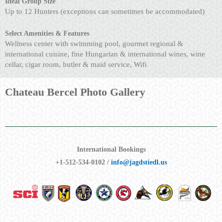
Ideal Group Size
Up to 12 Hunters (exceptions can sometimes be accommodated)
Select Amenities & Features
Wellness center with swimming pool, gourmet regional &
international cuisine, fine Hungarian & international wines, wine
cellar, cigar room, butler & maid service, Wifi
Chateau Bercel Photo Gallery
International Bookings
+1-512-534-0102 /
info@jagdstiedl.us