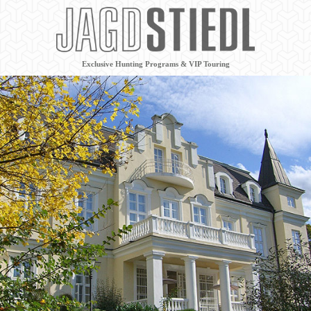
Exclusive Hunting Programs & VIP Touring