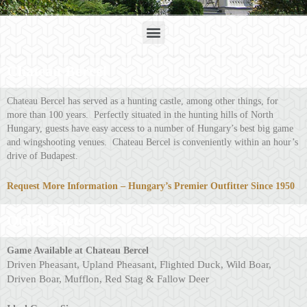
Menu
Chateau Bercel
Chateau Bercel has served as a hunting castle, among other things, for
more than 100 years. Perfectly situated in the hunting hills of North
Hungary, guests have easy access to a number of Hungary’s best big game
and wingshooting venues. Chateau Bercel is conveniently within an hour’s
drive of Budapest.
Request More Information – Hungary’s Premier Outfitter Since 1950
Quick Facts
Gam
e Available at Chateau Bercel
Driven Pheasant, Upland Pheasant, Flighted Duck, Wild Boar,
Driven Boar, Mufflon, Red Stag & Fallow Deer